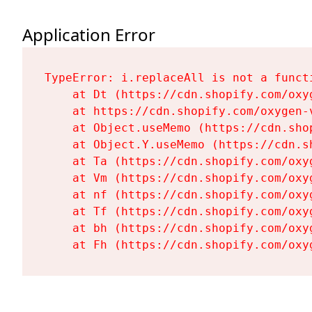
Application Error
TypeError: i.replaceAll is not a functi
    at Dt (https://cdn.shopify.com/oxy
    at https://cdn.shopify.com/oxygen-
    at Object.useMemo (https://cdn.sho
    at Object.Y.useMemo (https://cdn.s
    at Ta (https://cdn.shopify.com/oxy
    at Vm (https://cdn.shopify.com/oxy
    at nf (https://cdn.shopify.com/oxy
    at Tf (https://cdn.shopify.com/oxy
    at bh (https://cdn.shopify.com/oxy
    at Fh (https://cdn.shopify.com/oxy