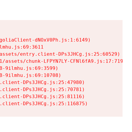
goliaClient-dNOxV0Ph.js:1:6149)

mhu.js:69:3611

assets/entry.client-DPs3JHCg.js:25:60529)

1/assets/chunk-LFPYN7LY-CFNl6fA9.js:17:7197)

-9ilmhu.js:69:3599)

-9ilmhu.js:69:10708)

.client-DPs3JHCg.js:25:47980)

.client-DPs3JHCg.js:25:70781)

.client-DPs3JHCg.js:25:81116)

.client-DPs3JHCg.js:25:116875)