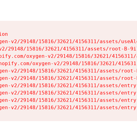
on

gen-v2/29148/15816/32621/4156311/assets/useAl
v2/29148/15816/32621/4156311/assets/root-B-9il
pify.com/oxygen-v2/29148/15816/32621/4156311/
hopify.com/oxygen-v2/29148/15816/32621/415631
gen-v2/29148/15816/32621/4156311/assets/root-B
gen-v2/29148/15816/32621/4156311/assets/root-B
gen-v2/29148/15816/32621/4156311/assets/entry
gen-v2/29148/15816/32621/4156311/assets/entry
gen-v2/29148/15816/32621/4156311/assets/entry
gen-v2/29148/15816/32621/4156311/assets/entry