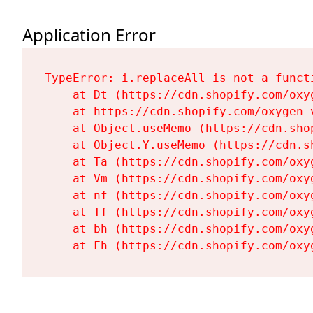
Application Error
TypeError: i.replaceAll is not a functi
    at Dt (https://cdn.shopify.com/oxy
    at https://cdn.shopify.com/oxygen-
    at Object.useMemo (https://cdn.sho
    at Object.Y.useMemo (https://cdn.s
    at Ta (https://cdn.shopify.com/oxy
    at Vm (https://cdn.shopify.com/oxy
    at nf (https://cdn.shopify.com/oxy
    at Tf (https://cdn.shopify.com/oxy
    at bh (https://cdn.shopify.com/oxy
    at Fh (https://cdn.shopify.com/oxy