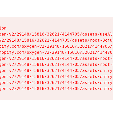
on

gen-v2/29148/15816/32621/4144705/assets/useAl
v2/29148/15816/32621/4144705/assets/root-Bcjuq
pify.com/oxygen-v2/29148/15816/32621/4144705/
hopify.com/oxygen-v2/29148/15816/32621/414470
gen-v2/29148/15816/32621/4144705/assets/root-B
gen-v2/29148/15816/32621/4144705/assets/root-B
gen-v2/29148/15816/32621/4144705/assets/entry
gen-v2/29148/15816/32621/4144705/assets/entry
gen-v2/29148/15816/32621/4144705/assets/entry
gen-v2/29148/15816/32621/4144705/assets/entry