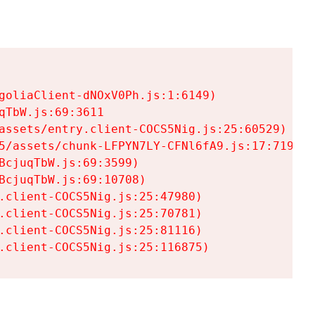
goliaClient-dNOxV0Ph.js:1:6149)

TbW.js:69:3611

assets/entry.client-COCS5Nig.js:25:60529)

5/assets/chunk-LFPYN7LY-CFNl6fA9.js:17:7197)

cjuqTbW.js:69:3599)

cjuqTbW.js:69:10708)

.client-COCS5Nig.js:25:47980)

.client-COCS5Nig.js:25:70781)

.client-COCS5Nig.js:25:81116)

.client-COCS5Nig.js:25:116875)