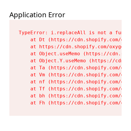
Application Error
TypeError: i.replaceAll is not a functi
    at Dt (https://cdn.shopify.com/oxy
    at https://cdn.shopify.com/oxygen-
    at Object.useMemo (https://cdn.sho
    at Object.Y.useMemo (https://cdn.s
    at Ta (https://cdn.shopify.com/oxy
    at Vm (https://cdn.shopify.com/oxy
    at nf (https://cdn.shopify.com/oxy
    at Tf (https://cdn.shopify.com/oxy
    at bh (https://cdn.shopify.com/oxy
    at Fh (https://cdn.shopify.com/oxy