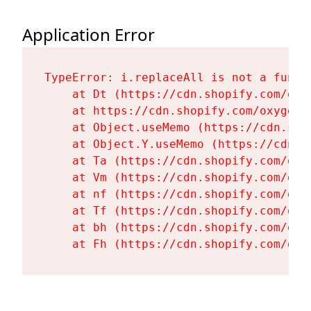
Application Error
TypeError: i.replaceAll is not a functi
    at Dt (https://cdn.shopify.com/oxy
    at https://cdn.shopify.com/oxygen-
    at Object.useMemo (https://cdn.sho
    at Object.Y.useMemo (https://cdn.s
    at Ta (https://cdn.shopify.com/oxy
    at Vm (https://cdn.shopify.com/oxy
    at nf (https://cdn.shopify.com/oxy
    at Tf (https://cdn.shopify.com/oxy
    at bh (https://cdn.shopify.com/oxy
    at Fh (https://cdn.shopify.com/oxy