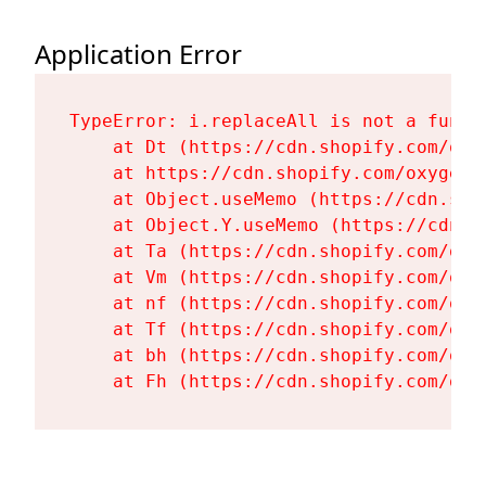
Application Error
TypeError: i.replaceAll is not a functi
    at Dt (https://cdn.shopify.com/oxy
    at https://cdn.shopify.com/oxygen-
    at Object.useMemo (https://cdn.sho
    at Object.Y.useMemo (https://cdn.s
    at Ta (https://cdn.shopify.com/oxy
    at Vm (https://cdn.shopify.com/oxy
    at nf (https://cdn.shopify.com/oxy
    at Tf (https://cdn.shopify.com/oxy
    at bh (https://cdn.shopify.com/oxy
    at Fh (https://cdn.shopify.com/oxy