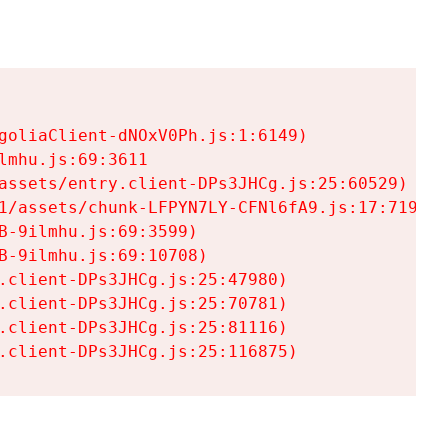
goliaClient-dNOxV0Ph.js:1:6149)

mhu.js:69:3611

assets/entry.client-DPs3JHCg.js:25:60529)

1/assets/chunk-LFPYN7LY-CFNl6fA9.js:17:7197)

-9ilmhu.js:69:3599)

-9ilmhu.js:69:10708)

.client-DPs3JHCg.js:25:47980)

.client-DPs3JHCg.js:25:70781)

.client-DPs3JHCg.js:25:81116)

.client-DPs3JHCg.js:25:116875)