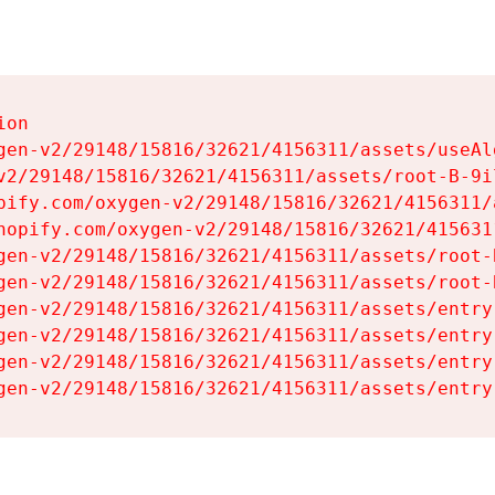
on

gen-v2/29148/15816/32621/4156311/assets/useAl
v2/29148/15816/32621/4156311/assets/root-B-9il
pify.com/oxygen-v2/29148/15816/32621/4156311/
hopify.com/oxygen-v2/29148/15816/32621/415631
gen-v2/29148/15816/32621/4156311/assets/root-B
gen-v2/29148/15816/32621/4156311/assets/root-B
gen-v2/29148/15816/32621/4156311/assets/entry
gen-v2/29148/15816/32621/4156311/assets/entry
gen-v2/29148/15816/32621/4156311/assets/entry
gen-v2/29148/15816/32621/4156311/assets/entry