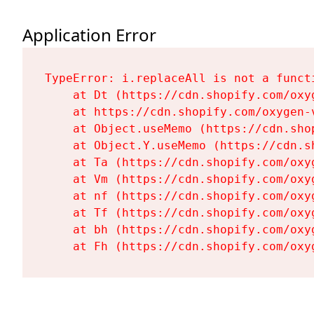
Application Error
TypeError: i.replaceAll is not a functi
    at Dt (https://cdn.shopify.com/oxy
    at https://cdn.shopify.com/oxygen-
    at Object.useMemo (https://cdn.sho
    at Object.Y.useMemo (https://cdn.s
    at Ta (https://cdn.shopify.com/oxy
    at Vm (https://cdn.shopify.com/oxy
    at nf (https://cdn.shopify.com/oxy
    at Tf (https://cdn.shopify.com/oxy
    at bh (https://cdn.shopify.com/oxy
    at Fh (https://cdn.shopify.com/oxy