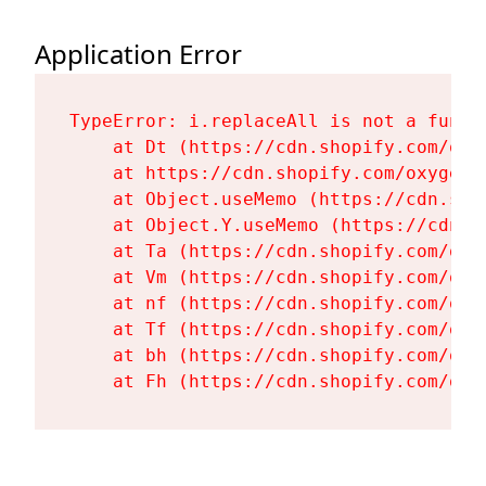
Application Error
TypeError: i.replaceAll is not a functi
    at Dt (https://cdn.shopify.com/oxy
    at https://cdn.shopify.com/oxygen-
    at Object.useMemo (https://cdn.sho
    at Object.Y.useMemo (https://cdn.s
    at Ta (https://cdn.shopify.com/oxy
    at Vm (https://cdn.shopify.com/oxy
    at nf (https://cdn.shopify.com/oxy
    at Tf (https://cdn.shopify.com/oxy
    at bh (https://cdn.shopify.com/oxy
    at Fh (https://cdn.shopify.com/oxy