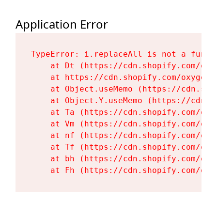
Application Error
TypeError: i.replaceAll is not a functi
    at Dt (https://cdn.shopify.com/oxy
    at https://cdn.shopify.com/oxygen-
    at Object.useMemo (https://cdn.sho
    at Object.Y.useMemo (https://cdn.s
    at Ta (https://cdn.shopify.com/oxy
    at Vm (https://cdn.shopify.com/oxy
    at nf (https://cdn.shopify.com/oxy
    at Tf (https://cdn.shopify.com/oxy
    at bh (https://cdn.shopify.com/oxy
    at Fh (https://cdn.shopify.com/oxy