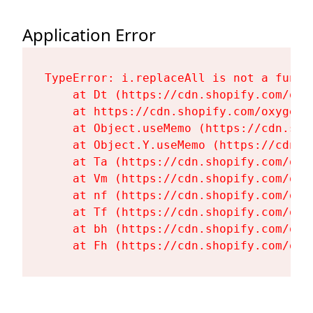
Application Error
TypeError: i.replaceAll is not a functi
    at Dt (https://cdn.shopify.com/oxy
    at https://cdn.shopify.com/oxygen-
    at Object.useMemo (https://cdn.sho
    at Object.Y.useMemo (https://cdn.s
    at Ta (https://cdn.shopify.com/oxy
    at Vm (https://cdn.shopify.com/oxy
    at nf (https://cdn.shopify.com/oxy
    at Tf (https://cdn.shopify.com/oxy
    at bh (https://cdn.shopify.com/oxy
    at Fh (https://cdn.shopify.com/oxy