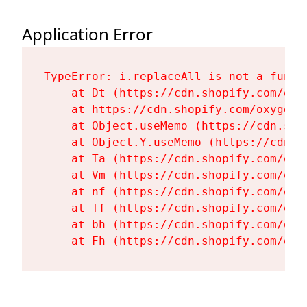
Application Error
TypeError: i.replaceAll is not a functi
    at Dt (https://cdn.shopify.com/oxy
    at https://cdn.shopify.com/oxygen-
    at Object.useMemo (https://cdn.sho
    at Object.Y.useMemo (https://cdn.s
    at Ta (https://cdn.shopify.com/oxy
    at Vm (https://cdn.shopify.com/oxy
    at nf (https://cdn.shopify.com/oxy
    at Tf (https://cdn.shopify.com/oxy
    at bh (https://cdn.shopify.com/oxy
    at Fh (https://cdn.shopify.com/oxy