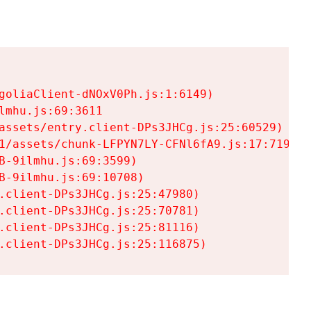
goliaClient-dNOxV0Ph.js:1:6149)

mhu.js:69:3611

assets/entry.client-DPs3JHCg.js:25:60529)

1/assets/chunk-LFPYN7LY-CFNl6fA9.js:17:7197)

-9ilmhu.js:69:3599)

-9ilmhu.js:69:10708)

.client-DPs3JHCg.js:25:47980)

.client-DPs3JHCg.js:25:70781)

.client-DPs3JHCg.js:25:81116)

.client-DPs3JHCg.js:25:116875)