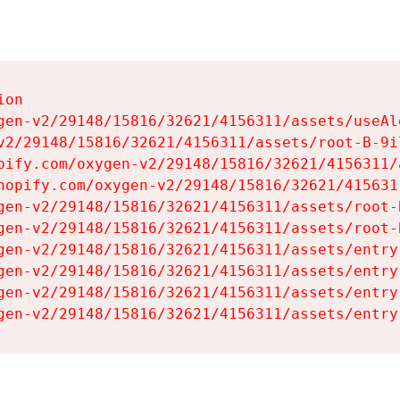
on

gen-v2/29148/15816/32621/4156311/assets/useAl
v2/29148/15816/32621/4156311/assets/root-B-9il
pify.com/oxygen-v2/29148/15816/32621/4156311/
hopify.com/oxygen-v2/29148/15816/32621/415631
gen-v2/29148/15816/32621/4156311/assets/root-B
gen-v2/29148/15816/32621/4156311/assets/root-B
gen-v2/29148/15816/32621/4156311/assets/entry
gen-v2/29148/15816/32621/4156311/assets/entry
gen-v2/29148/15816/32621/4156311/assets/entry
gen-v2/29148/15816/32621/4156311/assets/entry