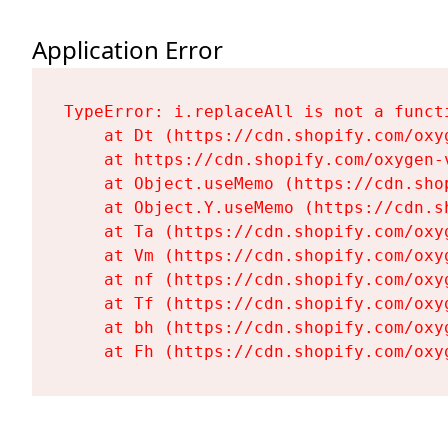
Application Error
TypeError: i.replaceAll is not a functi
    at Dt (https://cdn.shopify.com/oxy
    at https://cdn.shopify.com/oxygen-
    at Object.useMemo (https://cdn.sho
    at Object.Y.useMemo (https://cdn.s
    at Ta (https://cdn.shopify.com/oxy
    at Vm (https://cdn.shopify.com/oxy
    at nf (https://cdn.shopify.com/oxy
    at Tf (https://cdn.shopify.com/oxy
    at bh (https://cdn.shopify.com/oxy
    at Fh (https://cdn.shopify.com/oxy