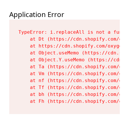
Application Error
TypeError: i.replaceAll is not a functi
    at Dt (https://cdn.shopify.com/oxy
    at https://cdn.shopify.com/oxygen-
    at Object.useMemo (https://cdn.sho
    at Object.Y.useMemo (https://cdn.s
    at Ta (https://cdn.shopify.com/oxy
    at Vm (https://cdn.shopify.com/oxy
    at nf (https://cdn.shopify.com/oxy
    at Tf (https://cdn.shopify.com/oxy
    at bh (https://cdn.shopify.com/oxy
    at Fh (https://cdn.shopify.com/oxy