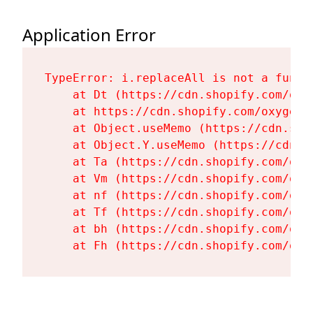
Application Error
TypeError: i.replaceAll is not a functi
    at Dt (https://cdn.shopify.com/oxy
    at https://cdn.shopify.com/oxygen-
    at Object.useMemo (https://cdn.sho
    at Object.Y.useMemo (https://cdn.s
    at Ta (https://cdn.shopify.com/oxy
    at Vm (https://cdn.shopify.com/oxy
    at nf (https://cdn.shopify.com/oxy
    at Tf (https://cdn.shopify.com/oxy
    at bh (https://cdn.shopify.com/oxy
    at Fh (https://cdn.shopify.com/oxy