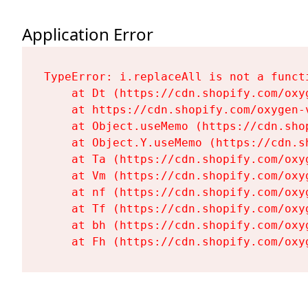
Application Error
TypeError: i.replaceAll is not a functi
    at Dt (https://cdn.shopify.com/oxy
    at https://cdn.shopify.com/oxygen-
    at Object.useMemo (https://cdn.sho
    at Object.Y.useMemo (https://cdn.s
    at Ta (https://cdn.shopify.com/oxy
    at Vm (https://cdn.shopify.com/oxy
    at nf (https://cdn.shopify.com/oxy
    at Tf (https://cdn.shopify.com/oxy
    at bh (https://cdn.shopify.com/oxy
    at Fh (https://cdn.shopify.com/oxy