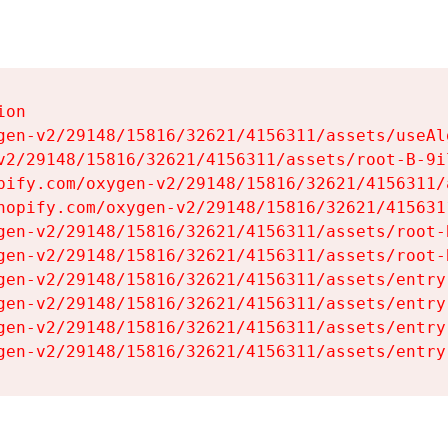
on

gen-v2/29148/15816/32621/4156311/assets/useAl
v2/29148/15816/32621/4156311/assets/root-B-9il
pify.com/oxygen-v2/29148/15816/32621/4156311/
hopify.com/oxygen-v2/29148/15816/32621/415631
gen-v2/29148/15816/32621/4156311/assets/root-B
gen-v2/29148/15816/32621/4156311/assets/root-B
gen-v2/29148/15816/32621/4156311/assets/entry
gen-v2/29148/15816/32621/4156311/assets/entry
gen-v2/29148/15816/32621/4156311/assets/entry
gen-v2/29148/15816/32621/4156311/assets/entry