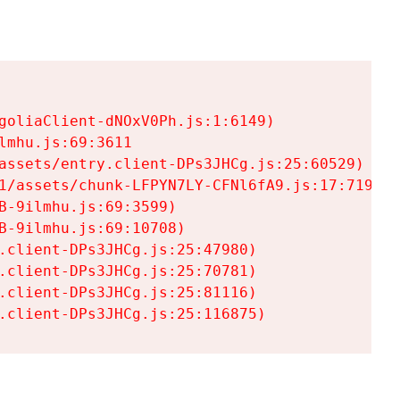
goliaClient-dNOxV0Ph.js:1:6149)

mhu.js:69:3611

assets/entry.client-DPs3JHCg.js:25:60529)

1/assets/chunk-LFPYN7LY-CFNl6fA9.js:17:7197)

-9ilmhu.js:69:3599)

-9ilmhu.js:69:10708)

.client-DPs3JHCg.js:25:47980)

.client-DPs3JHCg.js:25:70781)

.client-DPs3JHCg.js:25:81116)

.client-DPs3JHCg.js:25:116875)