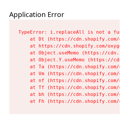
Application Error
TypeError: i.replaceAll is not a functi
    at Dt (https://cdn.shopify.com/oxy
    at https://cdn.shopify.com/oxygen-
    at Object.useMemo (https://cdn.sho
    at Object.Y.useMemo (https://cdn.s
    at Ta (https://cdn.shopify.com/oxy
    at Vm (https://cdn.shopify.com/oxy
    at nf (https://cdn.shopify.com/oxy
    at Tf (https://cdn.shopify.com/oxy
    at bh (https://cdn.shopify.com/oxy
    at Fh (https://cdn.shopify.com/oxy