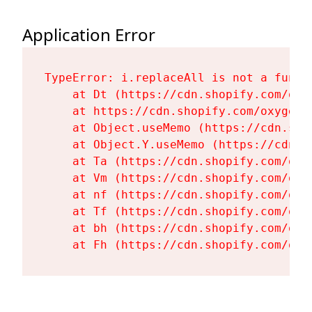
Application Error
TypeError: i.replaceAll is not a functi
    at Dt (https://cdn.shopify.com/oxy
    at https://cdn.shopify.com/oxygen-
    at Object.useMemo (https://cdn.sho
    at Object.Y.useMemo (https://cdn.s
    at Ta (https://cdn.shopify.com/oxy
    at Vm (https://cdn.shopify.com/oxy
    at nf (https://cdn.shopify.com/oxy
    at Tf (https://cdn.shopify.com/oxy
    at bh (https://cdn.shopify.com/oxy
    at Fh (https://cdn.shopify.com/oxy