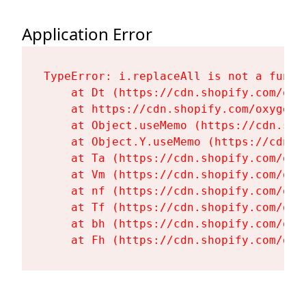
Application Error
TypeError: i.replaceAll is not a functi
    at Dt (https://cdn.shopify.com/oxy
    at https://cdn.shopify.com/oxygen-
    at Object.useMemo (https://cdn.sho
    at Object.Y.useMemo (https://cdn.s
    at Ta (https://cdn.shopify.com/oxy
    at Vm (https://cdn.shopify.com/oxy
    at nf (https://cdn.shopify.com/oxy
    at Tf (https://cdn.shopify.com/oxy
    at bh (https://cdn.shopify.com/oxy
    at Fh (https://cdn.shopify.com/oxy