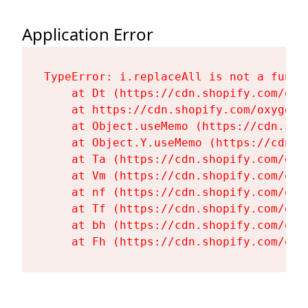
Application Error
TypeError: i.replaceAll is not a functi
    at Dt (https://cdn.shopify.com/oxy
    at https://cdn.shopify.com/oxygen-
    at Object.useMemo (https://cdn.sho
    at Object.Y.useMemo (https://cdn.s
    at Ta (https://cdn.shopify.com/oxy
    at Vm (https://cdn.shopify.com/oxy
    at nf (https://cdn.shopify.com/oxy
    at Tf (https://cdn.shopify.com/oxy
    at bh (https://cdn.shopify.com/oxy
    at Fh (https://cdn.shopify.com/oxy