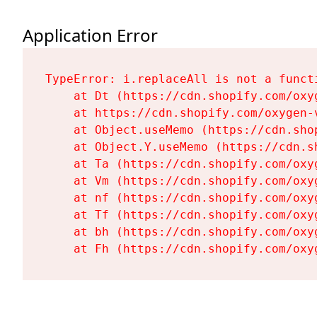
Application Error
TypeError: i.replaceAll is not a functi
    at Dt (https://cdn.shopify.com/oxy
    at https://cdn.shopify.com/oxygen-
    at Object.useMemo (https://cdn.sho
    at Object.Y.useMemo (https://cdn.s
    at Ta (https://cdn.shopify.com/oxy
    at Vm (https://cdn.shopify.com/oxy
    at nf (https://cdn.shopify.com/oxy
    at Tf (https://cdn.shopify.com/oxy
    at bh (https://cdn.shopify.com/oxy
    at Fh (https://cdn.shopify.com/oxy