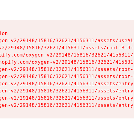
on

gen-v2/29148/15816/32621/4156311/assets/useAl
v2/29148/15816/32621/4156311/assets/root-B-9il
pify.com/oxygen-v2/29148/15816/32621/4156311/
hopify.com/oxygen-v2/29148/15816/32621/415631
gen-v2/29148/15816/32621/4156311/assets/root-B
gen-v2/29148/15816/32621/4156311/assets/root-B
gen-v2/29148/15816/32621/4156311/assets/entry
gen-v2/29148/15816/32621/4156311/assets/entry
gen-v2/29148/15816/32621/4156311/assets/entry
gen-v2/29148/15816/32621/4156311/assets/entry