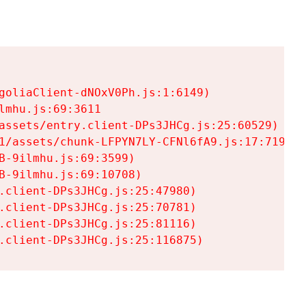
goliaClient-dNOxV0Ph.js:1:6149)

mhu.js:69:3611

assets/entry.client-DPs3JHCg.js:25:60529)

1/assets/chunk-LFPYN7LY-CFNl6fA9.js:17:7197)

-9ilmhu.js:69:3599)

-9ilmhu.js:69:10708)

.client-DPs3JHCg.js:25:47980)

.client-DPs3JHCg.js:25:70781)

.client-DPs3JHCg.js:25:81116)

.client-DPs3JHCg.js:25:116875)