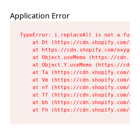
Application Error
TypeError: i.replaceAll is not a functi
    at Dt (https://cdn.shopify.com/oxy
    at https://cdn.shopify.com/oxygen-
    at Object.useMemo (https://cdn.sho
    at Object.Y.useMemo (https://cdn.s
    at Ta (https://cdn.shopify.com/oxy
    at Vm (https://cdn.shopify.com/oxy
    at nf (https://cdn.shopify.com/oxy
    at Tf (https://cdn.shopify.com/oxy
    at bh (https://cdn.shopify.com/oxy
    at Fh (https://cdn.shopify.com/oxy