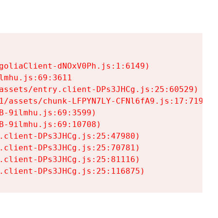
goliaClient-dNOxV0Ph.js:1:6149)

mhu.js:69:3611

assets/entry.client-DPs3JHCg.js:25:60529)

1/assets/chunk-LFPYN7LY-CFNl6fA9.js:17:7197)

-9ilmhu.js:69:3599)

-9ilmhu.js:69:10708)

.client-DPs3JHCg.js:25:47980)

.client-DPs3JHCg.js:25:70781)

.client-DPs3JHCg.js:25:81116)

.client-DPs3JHCg.js:25:116875)