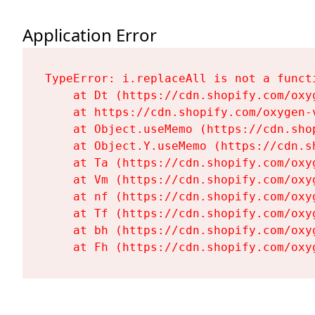
Application Error
TypeError: i.replaceAll is not a functi
    at Dt (https://cdn.shopify.com/oxy
    at https://cdn.shopify.com/oxygen-
    at Object.useMemo (https://cdn.sho
    at Object.Y.useMemo (https://cdn.s
    at Ta (https://cdn.shopify.com/oxy
    at Vm (https://cdn.shopify.com/oxy
    at nf (https://cdn.shopify.com/oxy
    at Tf (https://cdn.shopify.com/oxy
    at bh (https://cdn.shopify.com/oxy
    at Fh (https://cdn.shopify.com/oxy