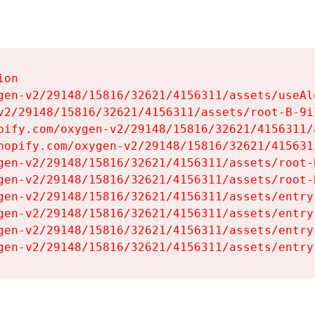
on

gen-v2/29148/15816/32621/4156311/assets/useAl
v2/29148/15816/32621/4156311/assets/root-B-9il
pify.com/oxygen-v2/29148/15816/32621/4156311/
hopify.com/oxygen-v2/29148/15816/32621/415631
gen-v2/29148/15816/32621/4156311/assets/root-B
gen-v2/29148/15816/32621/4156311/assets/root-B
gen-v2/29148/15816/32621/4156311/assets/entry
gen-v2/29148/15816/32621/4156311/assets/entry
gen-v2/29148/15816/32621/4156311/assets/entry
gen-v2/29148/15816/32621/4156311/assets/entry