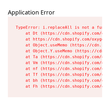
Application Error
TypeError: i.replaceAll is not a functi
    at Dt (https://cdn.shopify.com/oxy
    at https://cdn.shopify.com/oxygen-
    at Object.useMemo (https://cdn.sho
    at Object.Y.useMemo (https://cdn.s
    at Ta (https://cdn.shopify.com/oxy
    at Vm (https://cdn.shopify.com/oxy
    at nf (https://cdn.shopify.com/oxy
    at Tf (https://cdn.shopify.com/oxy
    at bh (https://cdn.shopify.com/oxy
    at Fh (https://cdn.shopify.com/oxy