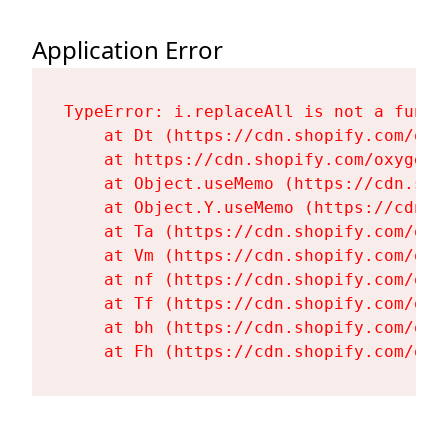
Application Error
TypeError: i.replaceAll is not a functi
    at Dt (https://cdn.shopify.com/oxy
    at https://cdn.shopify.com/oxygen-
    at Object.useMemo (https://cdn.sho
    at Object.Y.useMemo (https://cdn.s
    at Ta (https://cdn.shopify.com/oxy
    at Vm (https://cdn.shopify.com/oxy
    at nf (https://cdn.shopify.com/oxy
    at Tf (https://cdn.shopify.com/oxy
    at bh (https://cdn.shopify.com/oxy
    at Fh (https://cdn.shopify.com/oxy