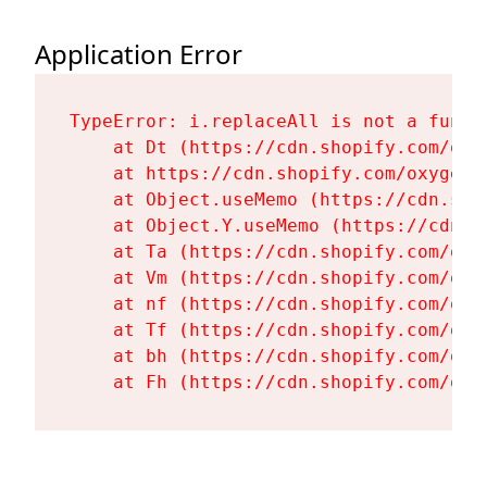
Application Error
TypeError: i.replaceAll is not a functi
    at Dt (https://cdn.shopify.com/oxy
    at https://cdn.shopify.com/oxygen-
    at Object.useMemo (https://cdn.sho
    at Object.Y.useMemo (https://cdn.s
    at Ta (https://cdn.shopify.com/oxy
    at Vm (https://cdn.shopify.com/oxy
    at nf (https://cdn.shopify.com/oxy
    at Tf (https://cdn.shopify.com/oxy
    at bh (https://cdn.shopify.com/oxy
    at Fh (https://cdn.shopify.com/oxy