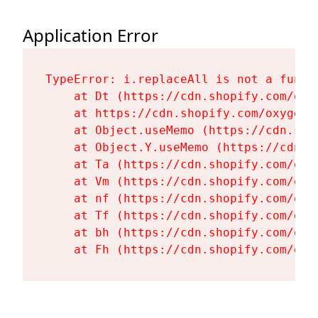
Application Error
TypeError: i.replaceAll is not a functi
    at Dt (https://cdn.shopify.com/oxy
    at https://cdn.shopify.com/oxygen-
    at Object.useMemo (https://cdn.sho
    at Object.Y.useMemo (https://cdn.s
    at Ta (https://cdn.shopify.com/oxy
    at Vm (https://cdn.shopify.com/oxy
    at nf (https://cdn.shopify.com/oxy
    at Tf (https://cdn.shopify.com/oxy
    at bh (https://cdn.shopify.com/oxy
    at Fh (https://cdn.shopify.com/oxy