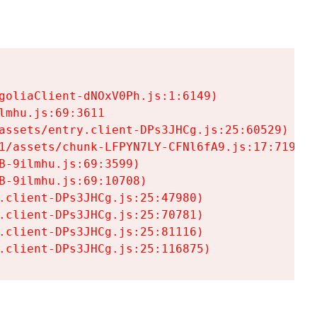
goliaClient-dNOxV0Ph.js:1:6149)

mhu.js:69:3611

assets/entry.client-DPs3JHCg.js:25:60529)

1/assets/chunk-LFPYN7LY-CFNl6fA9.js:17:7197)

-9ilmhu.js:69:3599)

-9ilmhu.js:69:10708)

.client-DPs3JHCg.js:25:47980)

.client-DPs3JHCg.js:25:70781)

.client-DPs3JHCg.js:25:81116)

.client-DPs3JHCg.js:25:116875)