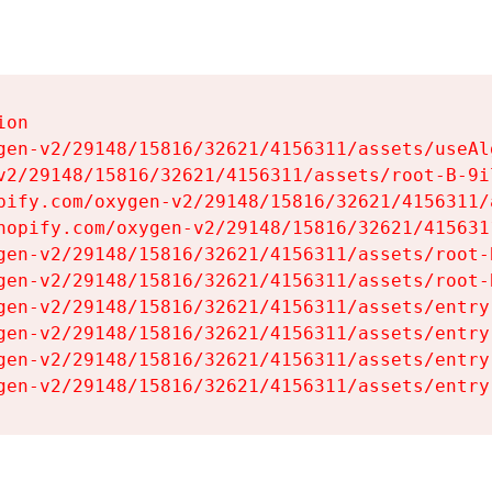
on

gen-v2/29148/15816/32621/4156311/assets/useAl
v2/29148/15816/32621/4156311/assets/root-B-9il
pify.com/oxygen-v2/29148/15816/32621/4156311/
hopify.com/oxygen-v2/29148/15816/32621/415631
gen-v2/29148/15816/32621/4156311/assets/root-B
gen-v2/29148/15816/32621/4156311/assets/root-B
gen-v2/29148/15816/32621/4156311/assets/entry
gen-v2/29148/15816/32621/4156311/assets/entry
gen-v2/29148/15816/32621/4156311/assets/entry
gen-v2/29148/15816/32621/4156311/assets/entry