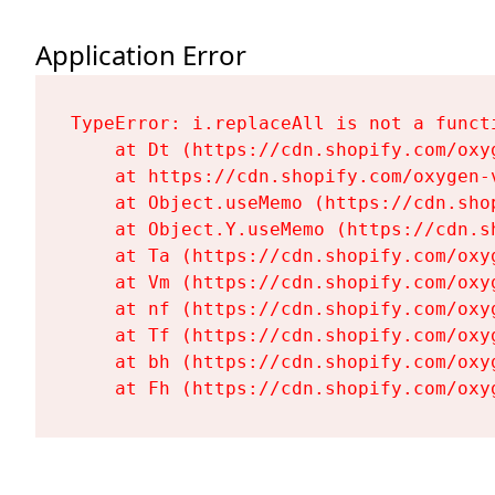
Application Error
TypeError: i.replaceAll is not a functi
    at Dt (https://cdn.shopify.com/oxy
    at https://cdn.shopify.com/oxygen-
    at Object.useMemo (https://cdn.sho
    at Object.Y.useMemo (https://cdn.s
    at Ta (https://cdn.shopify.com/oxy
    at Vm (https://cdn.shopify.com/oxy
    at nf (https://cdn.shopify.com/oxy
    at Tf (https://cdn.shopify.com/oxy
    at bh (https://cdn.shopify.com/oxy
    at Fh (https://cdn.shopify.com/oxy