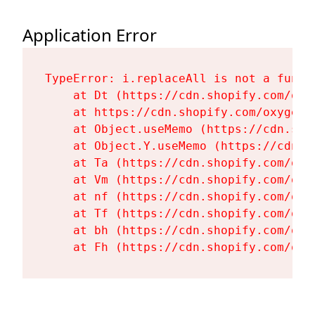
Application Error
TypeError: i.replaceAll is not a functi
    at Dt (https://cdn.shopify.com/oxy
    at https://cdn.shopify.com/oxygen-
    at Object.useMemo (https://cdn.sho
    at Object.Y.useMemo (https://cdn.s
    at Ta (https://cdn.shopify.com/oxy
    at Vm (https://cdn.shopify.com/oxy
    at nf (https://cdn.shopify.com/oxy
    at Tf (https://cdn.shopify.com/oxy
    at bh (https://cdn.shopify.com/oxy
    at Fh (https://cdn.shopify.com/oxy