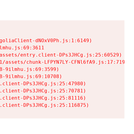
goliaClient-dNOxV0Ph.js:1:6149)

mhu.js:69:3611

assets/entry.client-DPs3JHCg.js:25:60529)

1/assets/chunk-LFPYN7LY-CFNl6fA9.js:17:7197)

-9ilmhu.js:69:3599)

-9ilmhu.js:69:10708)

.client-DPs3JHCg.js:25:47980)

.client-DPs3JHCg.js:25:70781)

.client-DPs3JHCg.js:25:81116)

.client-DPs3JHCg.js:25:116875)