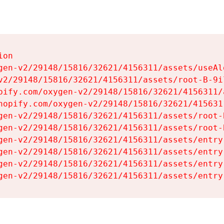
on

gen-v2/29148/15816/32621/4156311/assets/useAl
v2/29148/15816/32621/4156311/assets/root-B-9il
pify.com/oxygen-v2/29148/15816/32621/4156311/
hopify.com/oxygen-v2/29148/15816/32621/415631
gen-v2/29148/15816/32621/4156311/assets/root-B
gen-v2/29148/15816/32621/4156311/assets/root-B
gen-v2/29148/15816/32621/4156311/assets/entry
gen-v2/29148/15816/32621/4156311/assets/entry
gen-v2/29148/15816/32621/4156311/assets/entry
gen-v2/29148/15816/32621/4156311/assets/entry