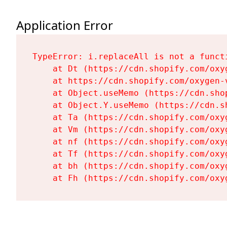
Application Error
TypeError: i.replaceAll is not a functi
    at Dt (https://cdn.shopify.com/oxy
    at https://cdn.shopify.com/oxygen-
    at Object.useMemo (https://cdn.sho
    at Object.Y.useMemo (https://cdn.s
    at Ta (https://cdn.shopify.com/oxy
    at Vm (https://cdn.shopify.com/oxy
    at nf (https://cdn.shopify.com/oxy
    at Tf (https://cdn.shopify.com/oxy
    at bh (https://cdn.shopify.com/oxy
    at Fh (https://cdn.shopify.com/oxy