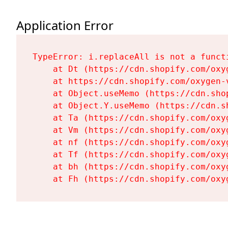
Application Error
TypeError: i.replaceAll is not a functi
    at Dt (https://cdn.shopify.com/oxy
    at https://cdn.shopify.com/oxygen-
    at Object.useMemo (https://cdn.sho
    at Object.Y.useMemo (https://cdn.s
    at Ta (https://cdn.shopify.com/oxy
    at Vm (https://cdn.shopify.com/oxy
    at nf (https://cdn.shopify.com/oxy
    at Tf (https://cdn.shopify.com/oxy
    at bh (https://cdn.shopify.com/oxy
    at Fh (https://cdn.shopify.com/oxy