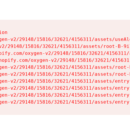
on

gen-v2/29148/15816/32621/4156311/assets/useAl
v2/29148/15816/32621/4156311/assets/root-B-9il
pify.com/oxygen-v2/29148/15816/32621/4156311/
hopify.com/oxygen-v2/29148/15816/32621/415631
gen-v2/29148/15816/32621/4156311/assets/root-B
gen-v2/29148/15816/32621/4156311/assets/root-B
gen-v2/29148/15816/32621/4156311/assets/entry
gen-v2/29148/15816/32621/4156311/assets/entry
gen-v2/29148/15816/32621/4156311/assets/entry
gen-v2/29148/15816/32621/4156311/assets/entry