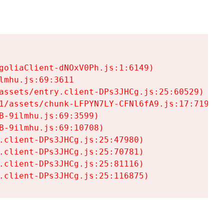
goliaClient-dNOxV0Ph.js:1:6149)

mhu.js:69:3611

assets/entry.client-DPs3JHCg.js:25:60529)

1/assets/chunk-LFPYN7LY-CFNl6fA9.js:17:7197)

-9ilmhu.js:69:3599)

-9ilmhu.js:69:10708)

.client-DPs3JHCg.js:25:47980)

.client-DPs3JHCg.js:25:70781)

.client-DPs3JHCg.js:25:81116)

.client-DPs3JHCg.js:25:116875)