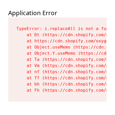
Application Error
TypeError: i.replaceAll is not a functi
    at Dt (https://cdn.shopify.com/oxy
    at https://cdn.shopify.com/oxygen-
    at Object.useMemo (https://cdn.sho
    at Object.Y.useMemo (https://cdn.s
    at Ta (https://cdn.shopify.com/oxy
    at Vm (https://cdn.shopify.com/oxy
    at nf (https://cdn.shopify.com/oxy
    at Tf (https://cdn.shopify.com/oxy
    at bh (https://cdn.shopify.com/oxy
    at Fh (https://cdn.shopify.com/oxy