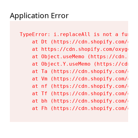
Application Error
TypeError: i.replaceAll is not a functi
    at Dt (https://cdn.shopify.com/oxy
    at https://cdn.shopify.com/oxygen-
    at Object.useMemo (https://cdn.sho
    at Object.Y.useMemo (https://cdn.s
    at Ta (https://cdn.shopify.com/oxy
    at Vm (https://cdn.shopify.com/oxy
    at nf (https://cdn.shopify.com/oxy
    at Tf (https://cdn.shopify.com/oxy
    at bh (https://cdn.shopify.com/oxy
    at Fh (https://cdn.shopify.com/oxy