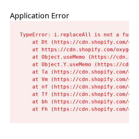
Application Error
TypeError: i.replaceAll is not a functi
    at Dt (https://cdn.shopify.com/oxy
    at https://cdn.shopify.com/oxygen-
    at Object.useMemo (https://cdn.sho
    at Object.Y.useMemo (https://cdn.s
    at Ta (https://cdn.shopify.com/oxy
    at Vm (https://cdn.shopify.com/oxy
    at nf (https://cdn.shopify.com/oxy
    at Tf (https://cdn.shopify.com/oxy
    at bh (https://cdn.shopify.com/oxy
    at Fh (https://cdn.shopify.com/oxy