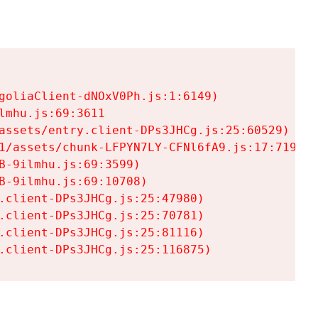
goliaClient-dNOxV0Ph.js:1:6149)

mhu.js:69:3611

assets/entry.client-DPs3JHCg.js:25:60529)

1/assets/chunk-LFPYN7LY-CFNl6fA9.js:17:7197)

-9ilmhu.js:69:3599)

-9ilmhu.js:69:10708)

.client-DPs3JHCg.js:25:47980)

.client-DPs3JHCg.js:25:70781)

.client-DPs3JHCg.js:25:81116)

.client-DPs3JHCg.js:25:116875)