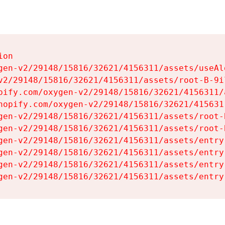
on

gen-v2/29148/15816/32621/4156311/assets/useAl
v2/29148/15816/32621/4156311/assets/root-B-9il
pify.com/oxygen-v2/29148/15816/32621/4156311/
hopify.com/oxygen-v2/29148/15816/32621/415631
gen-v2/29148/15816/32621/4156311/assets/root-B
gen-v2/29148/15816/32621/4156311/assets/root-B
gen-v2/29148/15816/32621/4156311/assets/entry
gen-v2/29148/15816/32621/4156311/assets/entry
gen-v2/29148/15816/32621/4156311/assets/entry
gen-v2/29148/15816/32621/4156311/assets/entry