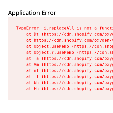
Application Error
TypeError: i.replaceAll is not a functi
    at Dt (https://cdn.shopify.com/oxy
    at https://cdn.shopify.com/oxygen-
    at Object.useMemo (https://cdn.sho
    at Object.Y.useMemo (https://cdn.s
    at Ta (https://cdn.shopify.com/oxy
    at Vm (https://cdn.shopify.com/oxy
    at nf (https://cdn.shopify.com/oxy
    at Tf (https://cdn.shopify.com/oxy
    at bh (https://cdn.shopify.com/oxy
    at Fh (https://cdn.shopify.com/oxy