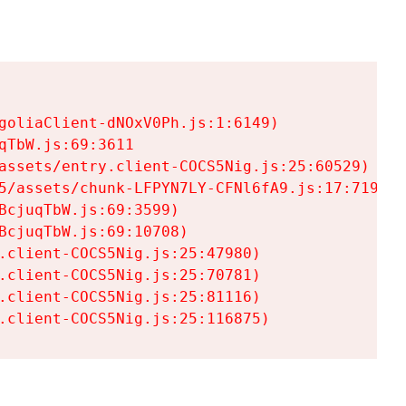
goliaClient-dNOxV0Ph.js:1:6149)

TbW.js:69:3611

assets/entry.client-COCS5Nig.js:25:60529)

5/assets/chunk-LFPYN7LY-CFNl6fA9.js:17:7197)

cjuqTbW.js:69:3599)

cjuqTbW.js:69:10708)

.client-COCS5Nig.js:25:47980)

.client-COCS5Nig.js:25:70781)

.client-COCS5Nig.js:25:81116)

.client-COCS5Nig.js:25:116875)