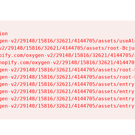
on

gen-v2/29148/15816/32621/4144705/assets/useAl
v2/29148/15816/32621/4144705/assets/root-Bcjuq
pify.com/oxygen-v2/29148/15816/32621/4144705/
hopify.com/oxygen-v2/29148/15816/32621/414470
gen-v2/29148/15816/32621/4144705/assets/root-B
gen-v2/29148/15816/32621/4144705/assets/root-B
gen-v2/29148/15816/32621/4144705/assets/entry
gen-v2/29148/15816/32621/4144705/assets/entry
gen-v2/29148/15816/32621/4144705/assets/entry
gen-v2/29148/15816/32621/4144705/assets/entry