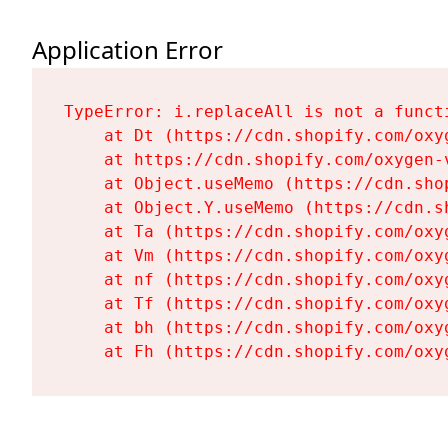
Application Error
TypeError: i.replaceAll is not a functi
    at Dt (https://cdn.shopify.com/oxy
    at https://cdn.shopify.com/oxygen-
    at Object.useMemo (https://cdn.sho
    at Object.Y.useMemo (https://cdn.s
    at Ta (https://cdn.shopify.com/oxy
    at Vm (https://cdn.shopify.com/oxy
    at nf (https://cdn.shopify.com/oxy
    at Tf (https://cdn.shopify.com/oxy
    at bh (https://cdn.shopify.com/oxy
    at Fh (https://cdn.shopify.com/oxy