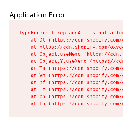
Application Error
TypeError: i.replaceAll is not a functi
    at Dt (https://cdn.shopify.com/oxy
    at https://cdn.shopify.com/oxygen-
    at Object.useMemo (https://cdn.sho
    at Object.Y.useMemo (https://cdn.s
    at Ta (https://cdn.shopify.com/oxy
    at Vm (https://cdn.shopify.com/oxy
    at nf (https://cdn.shopify.com/oxy
    at Tf (https://cdn.shopify.com/oxy
    at bh (https://cdn.shopify.com/oxy
    at Fh (https://cdn.shopify.com/oxy