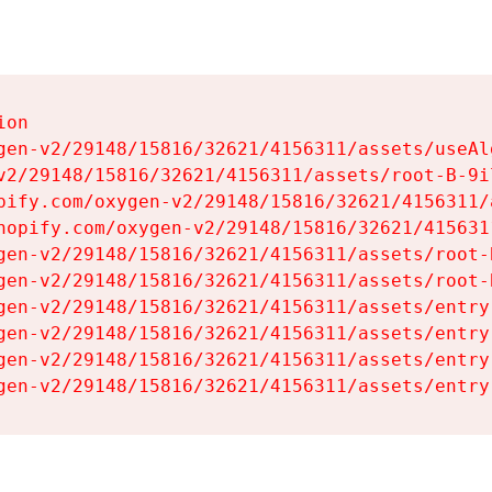
on

gen-v2/29148/15816/32621/4156311/assets/useAl
v2/29148/15816/32621/4156311/assets/root-B-9il
pify.com/oxygen-v2/29148/15816/32621/4156311/
hopify.com/oxygen-v2/29148/15816/32621/415631
gen-v2/29148/15816/32621/4156311/assets/root-B
gen-v2/29148/15816/32621/4156311/assets/root-B
gen-v2/29148/15816/32621/4156311/assets/entry
gen-v2/29148/15816/32621/4156311/assets/entry
gen-v2/29148/15816/32621/4156311/assets/entry
gen-v2/29148/15816/32621/4156311/assets/entry