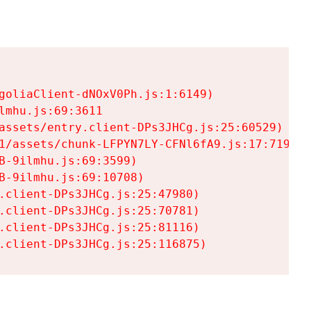
goliaClient-dNOxV0Ph.js:1:6149)

mhu.js:69:3611

assets/entry.client-DPs3JHCg.js:25:60529)

1/assets/chunk-LFPYN7LY-CFNl6fA9.js:17:7197)

-9ilmhu.js:69:3599)

-9ilmhu.js:69:10708)

.client-DPs3JHCg.js:25:47980)

.client-DPs3JHCg.js:25:70781)

.client-DPs3JHCg.js:25:81116)

.client-DPs3JHCg.js:25:116875)