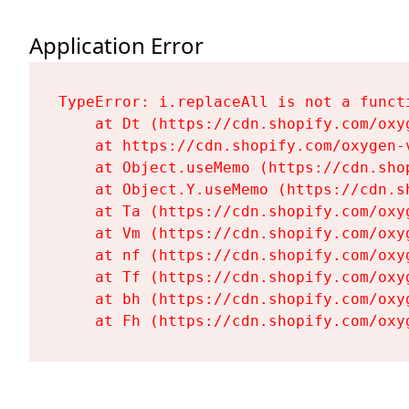
Application Error
TypeError: i.replaceAll is not a functi
    at Dt (https://cdn.shopify.com/oxy
    at https://cdn.shopify.com/oxygen-
    at Object.useMemo (https://cdn.sho
    at Object.Y.useMemo (https://cdn.s
    at Ta (https://cdn.shopify.com/oxy
    at Vm (https://cdn.shopify.com/oxy
    at nf (https://cdn.shopify.com/oxy
    at Tf (https://cdn.shopify.com/oxy
    at bh (https://cdn.shopify.com/oxy
    at Fh (https://cdn.shopify.com/oxy