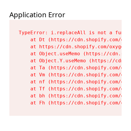
Application Error
TypeError: i.replaceAll is not a functi
    at Dt (https://cdn.shopify.com/oxy
    at https://cdn.shopify.com/oxygen-
    at Object.useMemo (https://cdn.sho
    at Object.Y.useMemo (https://cdn.s
    at Ta (https://cdn.shopify.com/oxy
    at Vm (https://cdn.shopify.com/oxy
    at nf (https://cdn.shopify.com/oxy
    at Tf (https://cdn.shopify.com/oxy
    at bh (https://cdn.shopify.com/oxy
    at Fh (https://cdn.shopify.com/oxy