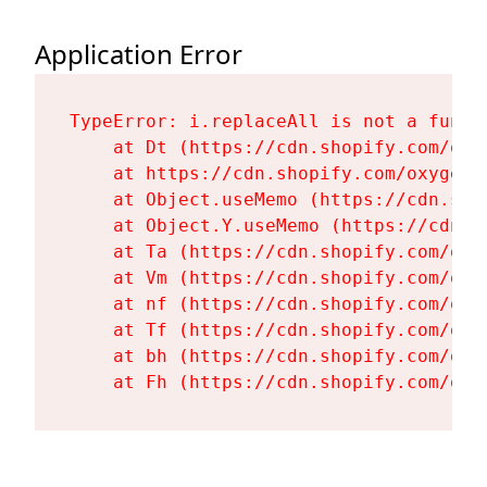
Application Error
TypeError: i.replaceAll is not a functi
    at Dt (https://cdn.shopify.com/oxy
    at https://cdn.shopify.com/oxygen-
    at Object.useMemo (https://cdn.sho
    at Object.Y.useMemo (https://cdn.s
    at Ta (https://cdn.shopify.com/oxy
    at Vm (https://cdn.shopify.com/oxy
    at nf (https://cdn.shopify.com/oxy
    at Tf (https://cdn.shopify.com/oxy
    at bh (https://cdn.shopify.com/oxy
    at Fh (https://cdn.shopify.com/oxy