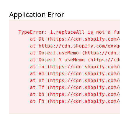
Application Error
TypeError: i.replaceAll is not a functi
    at Dt (https://cdn.shopify.com/oxy
    at https://cdn.shopify.com/oxygen-
    at Object.useMemo (https://cdn.sho
    at Object.Y.useMemo (https://cdn.s
    at Ta (https://cdn.shopify.com/oxy
    at Vm (https://cdn.shopify.com/oxy
    at nf (https://cdn.shopify.com/oxy
    at Tf (https://cdn.shopify.com/oxy
    at bh (https://cdn.shopify.com/oxy
    at Fh (https://cdn.shopify.com/oxy