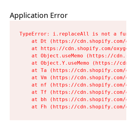
Application Error
TypeError: i.replaceAll is not a functi
    at Dt (https://cdn.shopify.com/oxy
    at https://cdn.shopify.com/oxygen-
    at Object.useMemo (https://cdn.sho
    at Object.Y.useMemo (https://cdn.s
    at Ta (https://cdn.shopify.com/oxy
    at Vm (https://cdn.shopify.com/oxy
    at nf (https://cdn.shopify.com/oxy
    at Tf (https://cdn.shopify.com/oxy
    at bh (https://cdn.shopify.com/oxy
    at Fh (https://cdn.shopify.com/oxy