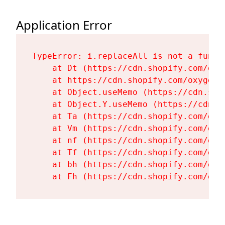
Application Error
TypeError: i.replaceAll is not a functi
    at Dt (https://cdn.shopify.com/oxy
    at https://cdn.shopify.com/oxygen-
    at Object.useMemo (https://cdn.sho
    at Object.Y.useMemo (https://cdn.s
    at Ta (https://cdn.shopify.com/oxy
    at Vm (https://cdn.shopify.com/oxy
    at nf (https://cdn.shopify.com/oxy
    at Tf (https://cdn.shopify.com/oxy
    at bh (https://cdn.shopify.com/oxy
    at Fh (https://cdn.shopify.com/oxy