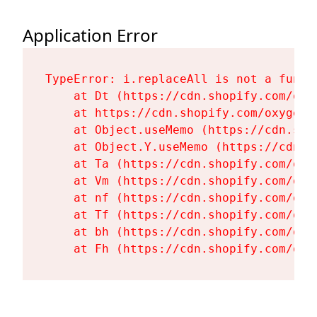
Application Error
TypeError: i.replaceAll is not a functi
    at Dt (https://cdn.shopify.com/oxy
    at https://cdn.shopify.com/oxygen-
    at Object.useMemo (https://cdn.sho
    at Object.Y.useMemo (https://cdn.s
    at Ta (https://cdn.shopify.com/oxy
    at Vm (https://cdn.shopify.com/oxy
    at nf (https://cdn.shopify.com/oxy
    at Tf (https://cdn.shopify.com/oxy
    at bh (https://cdn.shopify.com/oxy
    at Fh (https://cdn.shopify.com/oxy