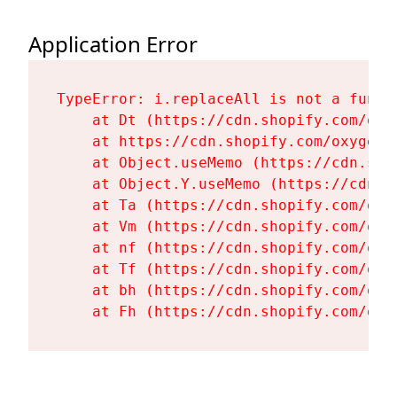
Application Error
TypeError: i.replaceAll is not a functi
    at Dt (https://cdn.shopify.com/oxy
    at https://cdn.shopify.com/oxygen-
    at Object.useMemo (https://cdn.sho
    at Object.Y.useMemo (https://cdn.s
    at Ta (https://cdn.shopify.com/oxy
    at Vm (https://cdn.shopify.com/oxy
    at nf (https://cdn.shopify.com/oxy
    at Tf (https://cdn.shopify.com/oxy
    at bh (https://cdn.shopify.com/oxy
    at Fh (https://cdn.shopify.com/oxy