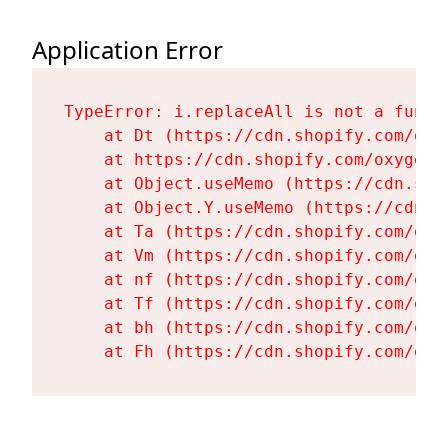
Application Error
TypeError: i.replaceAll is not a functi
    at Dt (https://cdn.shopify.com/oxy
    at https://cdn.shopify.com/oxygen-
    at Object.useMemo (https://cdn.sho
    at Object.Y.useMemo (https://cdn.s
    at Ta (https://cdn.shopify.com/oxy
    at Vm (https://cdn.shopify.com/oxy
    at nf (https://cdn.shopify.com/oxy
    at Tf (https://cdn.shopify.com/oxy
    at bh (https://cdn.shopify.com/oxy
    at Fh (https://cdn.shopify.com/oxy