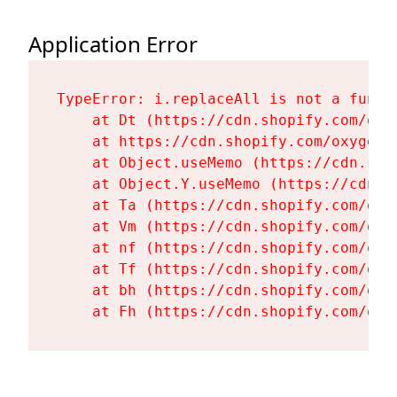
Application Error
TypeError: i.replaceAll is not a functi
    at Dt (https://cdn.shopify.com/oxy
    at https://cdn.shopify.com/oxygen-
    at Object.useMemo (https://cdn.sho
    at Object.Y.useMemo (https://cdn.s
    at Ta (https://cdn.shopify.com/oxy
    at Vm (https://cdn.shopify.com/oxy
    at nf (https://cdn.shopify.com/oxy
    at Tf (https://cdn.shopify.com/oxy
    at bh (https://cdn.shopify.com/oxy
    at Fh (https://cdn.shopify.com/oxy