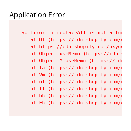
Application Error
TypeError: i.replaceAll is not a functi
    at Dt (https://cdn.shopify.com/oxy
    at https://cdn.shopify.com/oxygen-
    at Object.useMemo (https://cdn.sho
    at Object.Y.useMemo (https://cdn.s
    at Ta (https://cdn.shopify.com/oxy
    at Vm (https://cdn.shopify.com/oxy
    at nf (https://cdn.shopify.com/oxy
    at Tf (https://cdn.shopify.com/oxy
    at bh (https://cdn.shopify.com/oxy
    at Fh (https://cdn.shopify.com/oxy