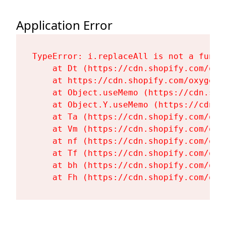
Application Error
TypeError: i.replaceAll is not a functi
    at Dt (https://cdn.shopify.com/oxy
    at https://cdn.shopify.com/oxygen-
    at Object.useMemo (https://cdn.sho
    at Object.Y.useMemo (https://cdn.s
    at Ta (https://cdn.shopify.com/oxy
    at Vm (https://cdn.shopify.com/oxy
    at nf (https://cdn.shopify.com/oxy
    at Tf (https://cdn.shopify.com/oxy
    at bh (https://cdn.shopify.com/oxy
    at Fh (https://cdn.shopify.com/oxy