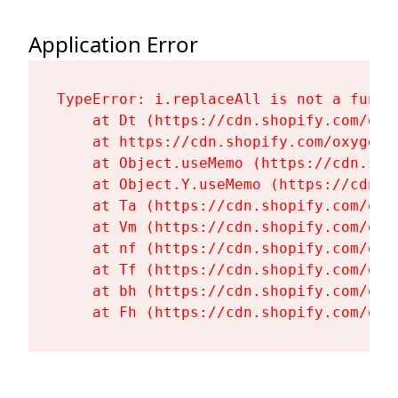
Application Error
TypeError: i.replaceAll is not a functi
    at Dt (https://cdn.shopify.com/oxy
    at https://cdn.shopify.com/oxygen-
    at Object.useMemo (https://cdn.sho
    at Object.Y.useMemo (https://cdn.s
    at Ta (https://cdn.shopify.com/oxy
    at Vm (https://cdn.shopify.com/oxy
    at nf (https://cdn.shopify.com/oxy
    at Tf (https://cdn.shopify.com/oxy
    at bh (https://cdn.shopify.com/oxy
    at Fh (https://cdn.shopify.com/oxy