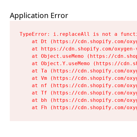
Application Error
TypeError: i.replaceAll is not a functi
    at Dt (https://cdn.shopify.com/oxy
    at https://cdn.shopify.com/oxygen-
    at Object.useMemo (https://cdn.sho
    at Object.Y.useMemo (https://cdn.s
    at Ta (https://cdn.shopify.com/oxy
    at Vm (https://cdn.shopify.com/oxy
    at nf (https://cdn.shopify.com/oxy
    at Tf (https://cdn.shopify.com/oxy
    at bh (https://cdn.shopify.com/oxy
    at Fh (https://cdn.shopify.com/oxy