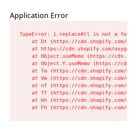
Application Error
TypeError: i.replaceAll is not a functi
    at Dt (https://cdn.shopify.com/oxy
    at https://cdn.shopify.com/oxygen-
    at Object.useMemo (https://cdn.sho
    at Object.Y.useMemo (https://cdn.s
    at Ta (https://cdn.shopify.com/oxy
    at Vm (https://cdn.shopify.com/oxy
    at nf (https://cdn.shopify.com/oxy
    at Tf (https://cdn.shopify.com/oxy
    at bh (https://cdn.shopify.com/oxy
    at Fh (https://cdn.shopify.com/oxy